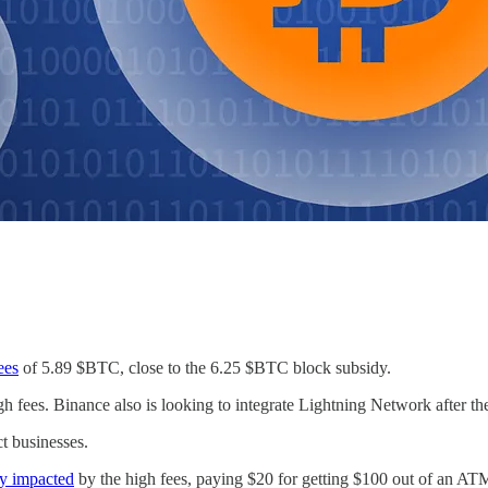
fees
of 5.89 $BTC, close to the 6.25 $BTC block subsidy.
h fees. Binance also is looking to integrate Lightning Network after the 
t businesses.
ly impacted
by the high fees, paying $20 for getting $100 out of an AT