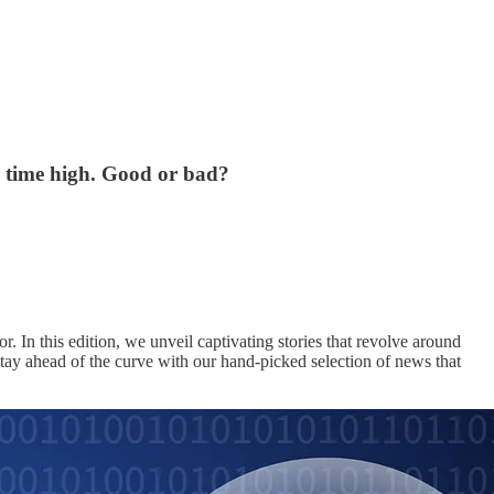
l time high. Good or bad?
r. In this edition, we unveil captivating stories that revolve around
ay ahead of the curve with our hand-picked selection of news that