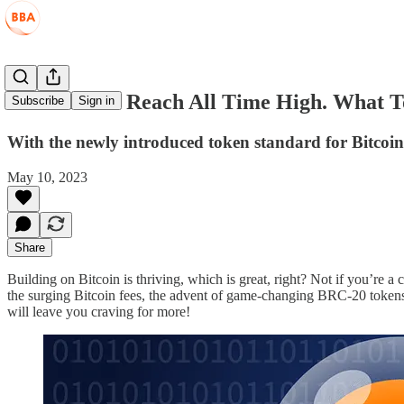
Bitcoin Fees Reach All Time High. What 
Subscribe
Sign in
With the newly introduced token standard for Bitcoin
May 10, 2023
Share
Building on Bitcoin is thriving, which is great, right? Not if you’re a 
the surging Bitcoin fees, the advent of game-changing BRC-20 tokens
will leave you craving for more!