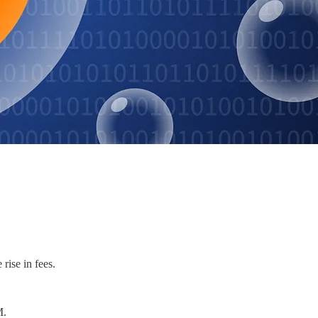
rise in fees.
M.