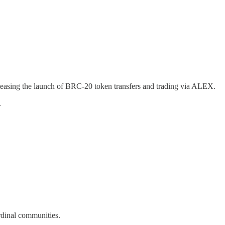
teasing the launch of BRC-20 token transfers and trading via ALEX.
.
dinal communities.