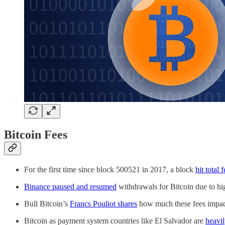
Bitcoin Fees
For the first time since block 500521 in 2017, a block
hit total 
Binance paused and resumed
withdrawals for Bitcoin due to hig
Bull Bitcoin’s
Francs Pouliot shares
how much these fees impac
Bitcoin as payment system countries like El Salvador are
heavi