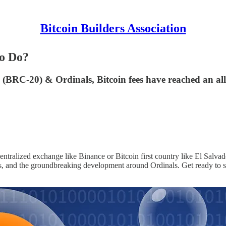
Bitcoin Builders Association
To Do?
 (BRC-20) & Ordinals, Bitcoin fees have reached an al
centralized exchange like Binance or Bitcoin first country like El Salvado
, and the groundbreaking development around Ordinals. Get ready to st