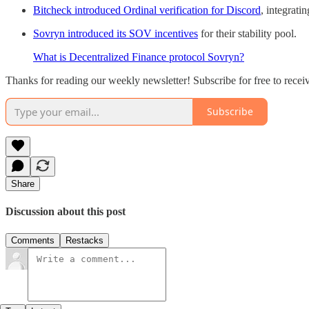
Bitcheck introduced Ordinal verification for Discord
, integrati
Sovryn introduced its SOV incentives
for their stability pool.
What is Decentralized Finance protocol Sovryn?
Thanks for reading our weekly newsletter! Subscribe for free to rece
Subscribe
Share
Discussion about this post
Comments
Restacks