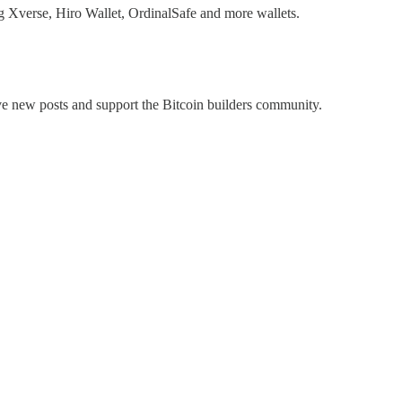
ng Xverse, Hiro Wallet, OrdinalSafe and more wallets.
ive new posts and support the Bitcoin builders community.