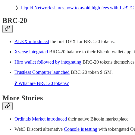
💧
Liquid Network shares how to avoid high fees with L-BTC
BRC-20
ALEX introduced
the first DEX for BRC-20 tokens.
Xverse integrated
BRC-20 balance to their Bitcoin wallet app, 
Hiro wallet followed by integrating
BRC-20 tokens themselves
Trustless Computer launched
BRC-20 token $ GM.
❓ What are BRC-20 tokens?
More Stories
Ordinals Market introduced
their native Bitcoin marketplace.
Web3 Discord alternative
Console is testing
with tokengated Or