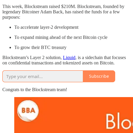
This week, Blockstream raised $210M. Blockstream, founded by
legendary Bitcoiner Adam Back, has raised the funds for a few
purposes:
To accelerate layer-2 development
To expand mining ahead of the next Bitcoin cycle
To grow their BTC treasury
Blockstream’s Layer 2 solution,
Liquid
, is a sidechain that focuses
on confidential transactions and tokenized assets on Bitcoin.
Subscribe
Congrats to the Blockstream team!