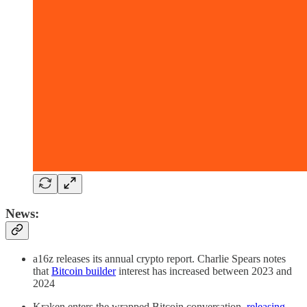
News:
a16z releases its annual crypto report. Charlie Spears notes
that
Bitcoin builder
interest has increased between 2023 and
2024
Kraken enters the wrapped Bitcoin conversation,
releasing