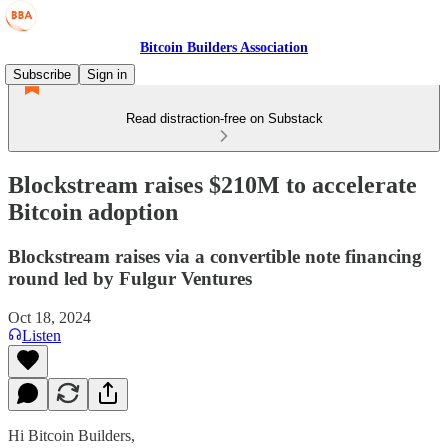
Bitcoin Builders Association
Subscribe
Sign in
Read distraction-free on Substack
Blockstream raises $210M to accelerate
Bitcoin adoption
Blockstream raises via a convertible note financing
round led by Fulgur Ventures
Oct 18, 2024
Listen
Hi Bitcoin Builders,