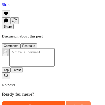
Share
Share
Discussion about this post
Comments
Restacks
Top
Latest
No posts
Ready for more?