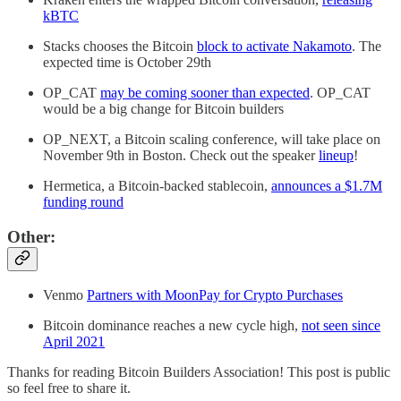
kBTC
Stacks chooses the Bitcoin
block to activate Nakamoto
. The
expected time is October 29th
OP_CAT
may be coming sooner than expected
. OP_CAT
would be a big change for Bitcoin builders
OP_NEXT, a Bitcoin scaling conference, will take place on
November 9th in Boston. Check out the speaker
lineup
!
Hermetica, a Bitcoin-backed stablecoin,
announces a $1.7M
funding round
Other:
Venmo
Partners with MoonPay for Crypto Purchases
Bitcoin dominance reaches a new cycle high,
not seen since
April 2021
Thanks for reading Bitcoin Builders Association! This post is public
so feel free to share it.