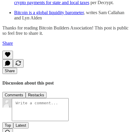
crypto payments for state and local taxes
per Decrypt.
Bitcoin is a global liquidity barometer
, writes Sam Callahan
and Lyn Alden
Thanks for reading Bitcoin Builders Association! This post is public
so feel free to share it.
Share
Share
Discussion about this post
Comments
Restacks
Top
Latest