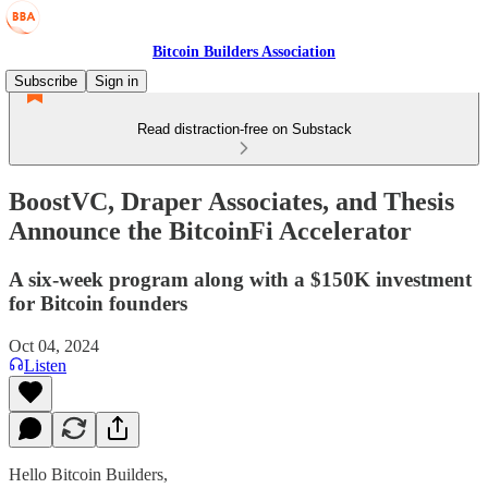
Bitcoin Builders Association
Subscribe
Sign in
Read distraction-free on Substack
BoostVC, Draper Associates, and Thesis
Announce the BitcoinFi Accelerator
A six-week program along with a $150K investment
for Bitcoin founders
Oct 04, 2024
Listen
Hello Bitcoin Builders,