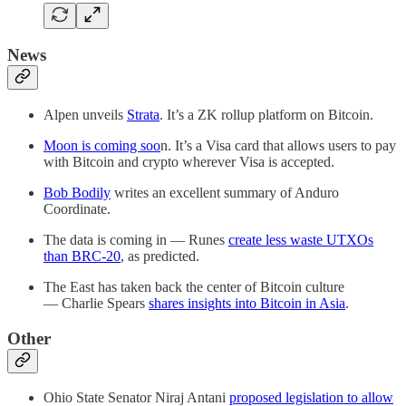
News
Alpen unveils
Strata
. It’s a ZK rollup platform on Bitcoin.
Moon is coming soo
n. It’s a Visa card that allows users to pay
with Bitcoin and crypto wherever Visa is accepted.
Bob Bodily
writes an excellent summary of Anduro
Coordinate.
The data is coming in — Runes
create less waste UTXOs
than BRC-20
, as predicted.
The East has taken back the center of Bitcoin culture
— Charlie Spears
shares insights into Bitcoin in Asia
.
Other
Ohio State Senator Niraj Antani
proposed legislation to allow