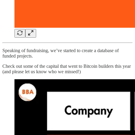
Speaking of fundraising, we’ve started to create a database of
funded projects.
Check out some of the capital that went to Bitcoin builders this year
(and please let us know who we missed!)