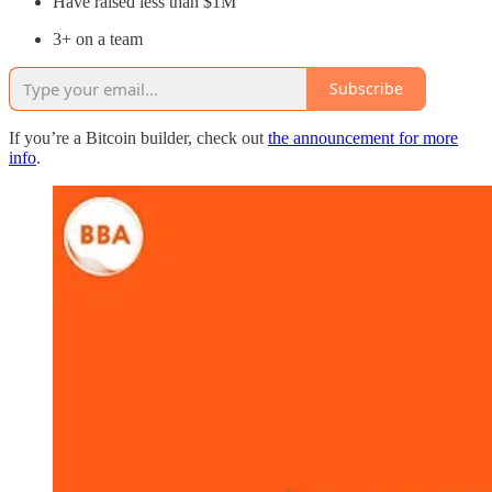
Have raised less than $1M
3+ on a team
Subscribe
If you’re a Bitcoin builder, check out
the announcement for more
info
.