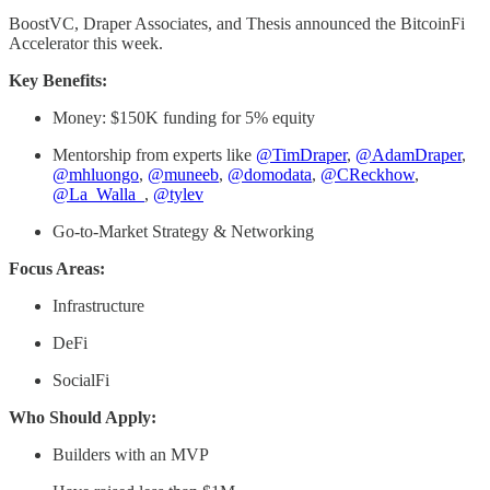
BoostVC, Draper Associates, and Thesis announced the BitcoinFi
Accelerator this week.
Key Benefits:
Money: $150K funding for 5% equity
Mentorship from experts like
@TimDraper
,
@AdamDraper
,
@mhluongo
,
@muneeb
,
@domodata
,
@CReckhow
,
@La_Walla_
,
@tylev
Go-to-Market Strategy & Networking
Focus Areas:
Infrastructure
DeFi
SocialFi
Who Should Apply:
Builders with an MVP