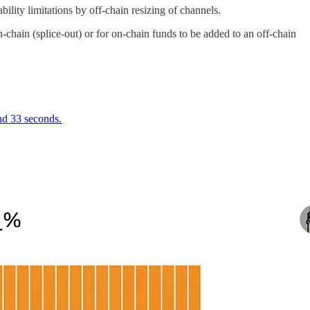
lity limitations by off-chain resizing of channels.
chain (splice-out) or for on-chain funds to be added to an off-chain
and 33 seconds.