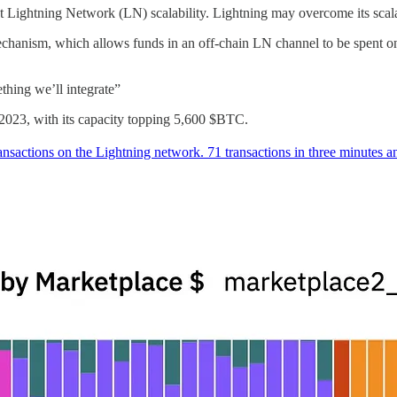
t Lightning Network (LN) scalability. Lightning may overcome its scalabi
echanism, which allows funds in an off-chain LN channel to be spent on-
thing we’ll integrate”
 2023, with its capacity topping 5,600 $BTC.
ransactions on the Lightning network. 71 transactions in three minutes 