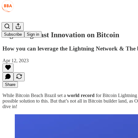
Lightning Fast Innovation on Bitcoin
Subscribe
Sign in
How you can leverage the Lightning Network & The be
Apr 12, 2023
Share
While Bitcoin Beach Brazil set a
world record
for Bitcoin Lightning 
possible solution to this. But that’s not all in Bitcoin builder land, as
dive in!