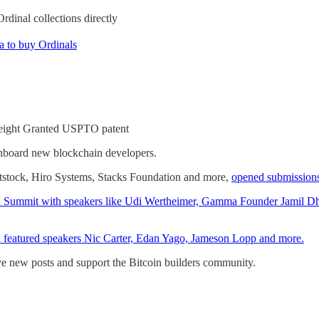
dinal collections directly
a to buy Ordinals
reight Granted USPTO patent
nboard new blockchain developers.
tstock, Hiro Systems, Stacks Foundation and more,
opened submission
coin Summit with speakers like Udi Wertheimer, Gamma Founder Jamil D
h featured speakers Nic Carter, Edan Yago, Jameson Lopp and more.
ive new posts and support the Bitcoin builders community.