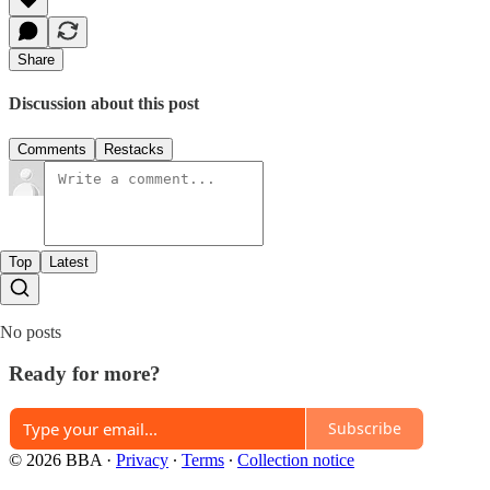
Share
Discussion about this post
Comments
Restacks
Top
Latest
No posts
Ready for more?
Subscribe
© 2026 BBA
·
Privacy
∙
Terms
∙
Collection notice