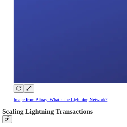
Image from Bitpay: What is the Lightning Network?
Scaling Lightning Transactions