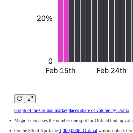
Graph of the Ordinal marketplaces share of volume by Domo
Magic Eden takes the number one spot for Ordinal trading vol
On the 8th of April, the
1,000,000th Ordinal
was inscribed. Ordi