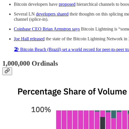
Bitcoin developers have
proposed
hierarchical channels to boos
Several LN
developers shared
their thoughts on this splicing m
channel (splice-in).
Coinbase CEO
Brian Armstron
says
Bitcoin Lightning is “some
Joe Hall released
the state of the Bitcoin Lightning Network in
🏖 Bitcoin Beach (Brazil) set a world record for peer-to-peer t
1,000,000 Ordinals