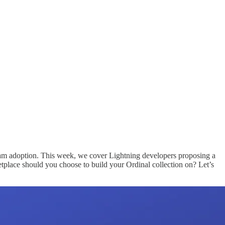
tream adoption. This week, we cover Lightning developers proposing a
place should you choose to build your Ordinal collection on? Let’s