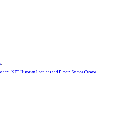
s
.
hanani, NFT Historian Leonidas and Bitcoin Stamps Creator