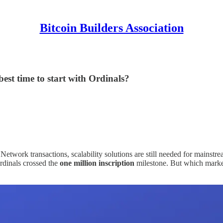
Bitcoin Builders Association
st time to start with Ordinals?
Network transactions, scalability solutions are still needed for mains
 Ordinals crossed the
one million inscription
milestone. But which market