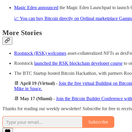
Magic Eden announced
the Magic Eden Launchpad to launch Or
📈 You can buy Bitcoin directly on Ordinal marketplace Gamm
More Stories
Rootstock (RSK) welcomes
asset-collateralized NFTs as dexF
Rootstock
launched the RSK blockchain developer course
to o
The BTC Startup hosted Bitcoin Hackathon, with partners Roo
📆
April 19 (Virtual)
-
Join the free virtual Building on Bit
Mike in Space.
📆
May 17 (Miami) -
Join the Bitcoin Builder Conference wit
Thanks for reading our weekly newsletter! Subscribe for free to rece
Subscribe