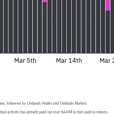
ume, followed by Ordinals Wallet and Ordinals Market.
nal activity has already paid out over $4.6M in fees paid to miners.