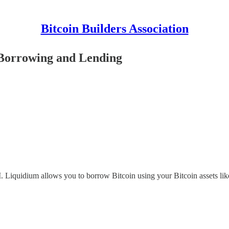
Bitcoin Builders Association
 Borrowing and Lending
. Liquidium allows you to borrow Bitcoin using your Bitcoin assets like