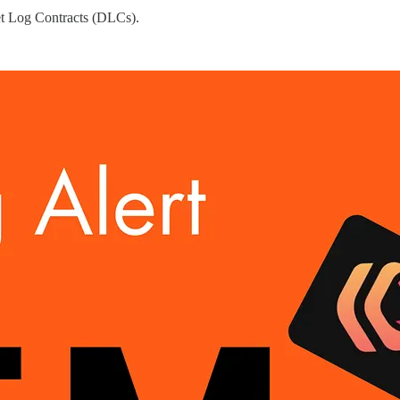
eet Log Contracts (DLCs).