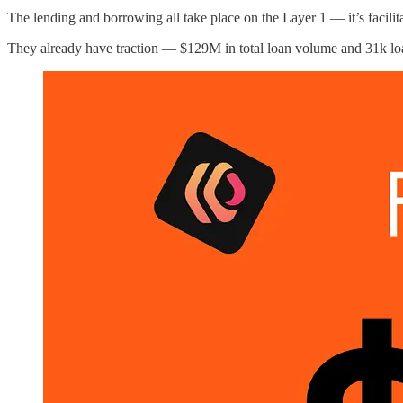
The lending and borrowing all take place on the Layer 1 — it’s facil
They already have traction — $129M in total loan volume and 31k lo