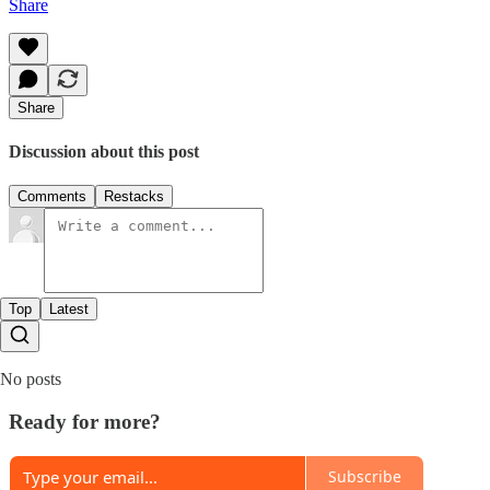
Share
Share
Discussion about this post
Comments
Restacks
Top
Latest
No posts
Ready for more?
Subscribe