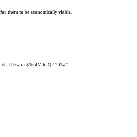
 for them to be economically viable
.
al deal flow or $96.4M in Q2 2024.”