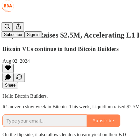
Liquidium Raises $2.5M, Accelerating L1
Subscribe
Sign in
Bitcoin VCs continue to fund Bitcoin Builders
Aug 02, 2024
Share
Hello Bitcoin Builders,
It’s never a slow week in Bitcoin. This week, Liquidium raised $2.5M
Subscribe
On the flip side, it also allows lenders to earn yield on their BTC.