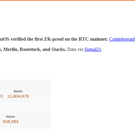
inOS verified the first ZK-proof on the BTC mainnet.
Cointelegrap
, Merlin, Rootstock, and Stacks.
Data via
Signal21
.