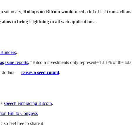
 In summary,
Rollups on Bitcoin would need a lot of L2 transactions
aims to bring Lightning to all web applications.
 Builders
.
agazine reports
, “Bitcoin investments only represented 3.1% of the tot
in dollars —
raises a seed round
.
 a
speech embracing Bitcoin
.
tion Bill to Congress
so feel free to share it.