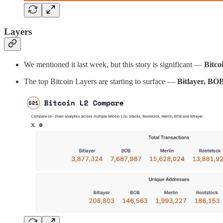
Layers
We mentioned it last week, but this story is significant —
Bitco
The top Bitcoin Layers are starting to surface —
Bitlayer, BOB