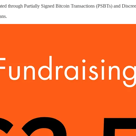
itated through Partially Signed Bitcoin Transactions (PSBTs) and Discr
ans.