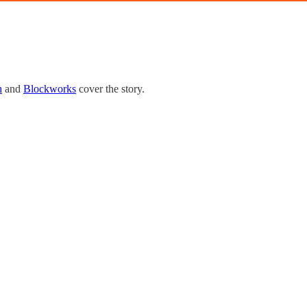
h
and
Blockworks
cover the story.