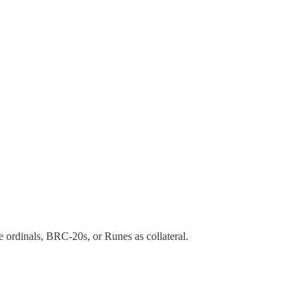
 ordinals, BRC-20s, or Runes as collateral.