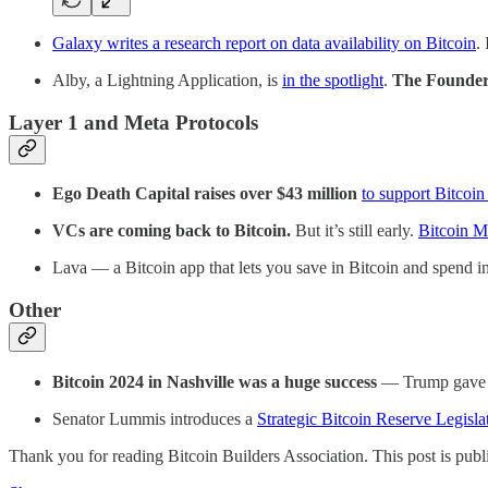
Galaxy writes a research report on data availability on Bitcoin
.
Alby, a Lightning Application, is
in the spotlight
.
The Founder 
Layer 1 and Meta Protocols
Ego Death Capital raises over $43 million
to support Bitcoin
VCs are coming back to Bitcoin.
But it’s still early.
Bitcoin M
Lava — a Bitcoin app that lets you save in Bitcoin and spend 
Other
Bitcoin 2024 in Nashville was a huge success
— Trump gave
Senator Lummis introduces a
Strategic Bitcoin Reserve Legisla
Thank you for reading Bitcoin Builders Association. This post is public 