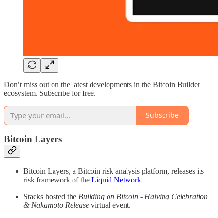
Don’t miss out on the latest developments in the Bitcoin Builder
ecosystem. Subscribe for free.
Subscribe
Bitcoin Layers
Bitcoin Layers, a Bitcoin risk analysis platform, releases its
risk framework of the
Liquid Network
.
Stacks hosted the
Building on Bitcoin - Halving Celebration
& Nakamoto Release
virtual event.