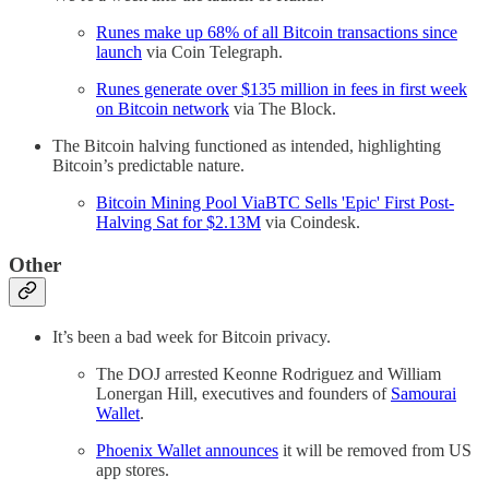
Runes make up 68% of all Bitcoin transactions since
launch
via Coin Telegraph.
Runes generate over $135 million in fees in first week
on Bitcoin network
via The Block.
The Bitcoin halving functioned as intended, highlighting
Bitcoin’s predictable nature.
Bitcoin Mining Pool ViaBTC Sells 'Epic' First Post-
Halving Sat for $2.13M
via Coindesk.
Other
It’s been a bad week for Bitcoin privacy.
The DOJ arrested Keonne Rodriguez and William
Lonergan Hill, executives and founders of
Samourai
Wallet
.
Phoenix Wallet announces
it will be removed from US
app stores.