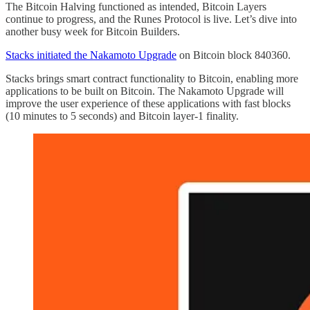
The Bitcoin Halving functioned as intended, Bitcoin Layers
continue to progress, and the Runes Protocol is live. Let’s dive into
another busy week for Bitcoin Builders.
Stacks initiated the Nakamoto Upgrade
on Bitcoin block 840360.
Stacks brings smart contract functionality to Bitcoin, enabling more
applications to be built on Bitcoin. The Nakamoto Upgrade will
improve the user experience of these applications with fast blocks
(10 minutes to 5 seconds) and Bitcoin layer-1 finality.