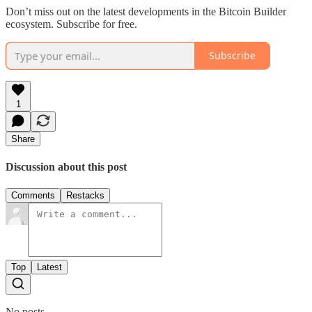
Don’t miss out on the latest developments in the Bitcoin Builder
ecosystem. Subscribe for free.
Subscribe
1
Share
Discussion about this post
Comments
Restacks
Top
Latest
No posts