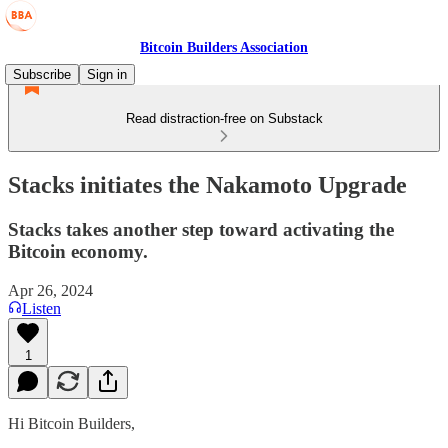
Bitcoin Builders Association
Subscribe
Sign in
Read distraction-free on Substack
Stacks initiates the Nakamoto Upgrade
Stacks takes another step toward activating the
Bitcoin economy.
Apr 26, 2024
Listen
1
Hi Bitcoin Builders,