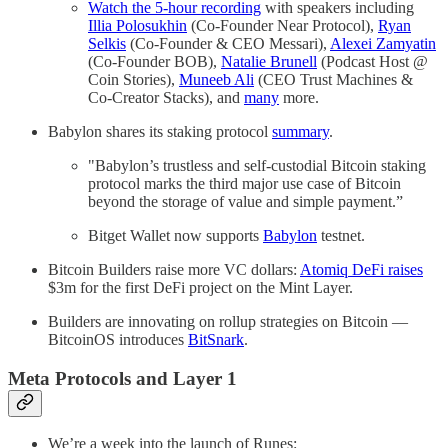
Watch the 5-hour recording
with speakers including
Illia Polosukhin
(Co-Founder Near Protocol),
Ryan
Selkis
(Co-Founder & CEO Messari),
Alexei Zamyatin
(Co-Founder BOB),
Natalie Brunell
(Podcast Host @
Coin Stories),
Muneeb Ali
(CEO Trust Machines &
Co-Creator Stacks), and
many
more.
Babylon shares its staking protocol
summary
.
"Babylon’s trustless and self-custodial Bitcoin staking
protocol marks the third major use case of Bitcoin
beyond the storage of value and simple payment.”
Bitget Wallet now supports
Babylon
testnet.
Bitcoin Builders raise more VC dollars:
Atomiq DeFi raises
$3m for the first DeFi project on the Mint Layer.
Builders are innovating on rollup strategies on Bitcoin —
BitcoinOS introduces
BitSnark
.
Meta Protocols and Layer 1
We’re a week into the launch of Runes: