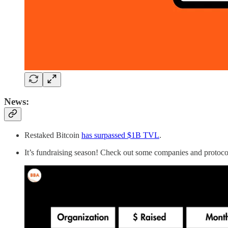
News:
Restaked Bitcoin
has surpassed $1B TVL
.
It’s fundraising season! Check out some companies and protoco