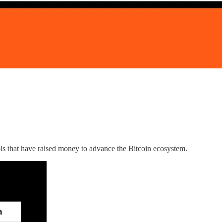
ls that have raised money to advance the Bitcoin ecosystem.