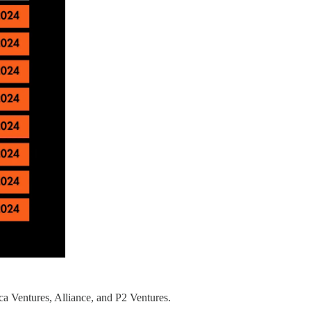
a Ventures, Alliance, and P2 Ventures.