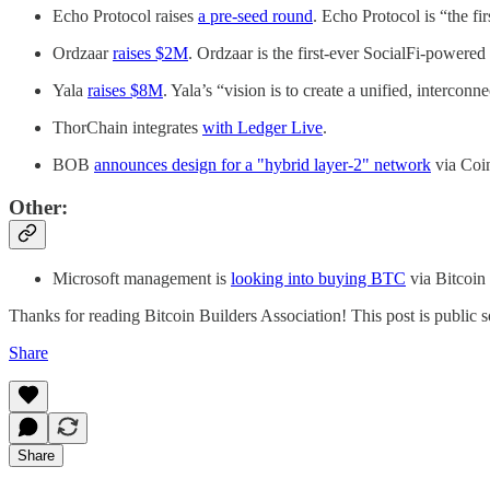
Echo Protocol raises
a pre-seed round
. Echo Protocol is “the f
Ordzaar
raises $2M
. Ordzaar is the first-ever SocialFi-power
Yala
raises $8M
. Yala’s “vision is to create a unified, intercon
ThorChain integrates
with Ledger Live
.
BOB
announces design for a "hybrid layer-2" network
via Coi
Other:
Microsoft management is
looking into buying BTC
via Bitcoin
Thanks for reading Bitcoin Builders Association! This post is public so 
Share
Share