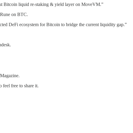
irst Bitcoin liquid re-staking & yield layer on MoveVM.”
ed Rune on BTC.
nected DeFi ecosystem for Bitcoin to bridge the current liquidity gap.”
ndesk.
 Magazine.
feel free to share it.