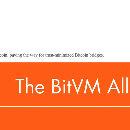
coin, paving the way for trust-minimized Bitcoin bridges.