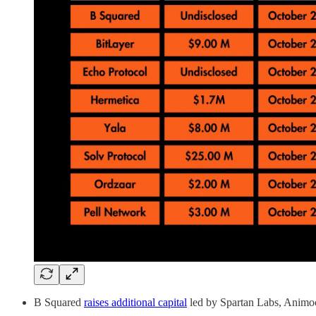
B Squared
raises additional capital
led by Spartan Labs, Animoc