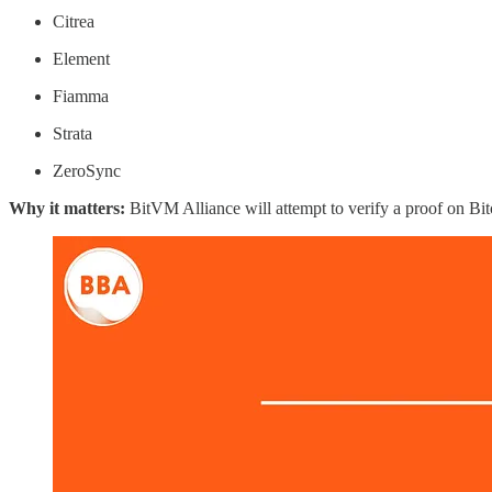
Citrea
Element
Fiamma
Strata
ZeroSync
Why it matters:
BitVM Alliance will attempt to verify a proof on Bit