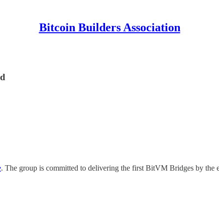
Bitcoin Builders Association
rd
e
. The group is committed to delivering the first BitVM Bridges by the e