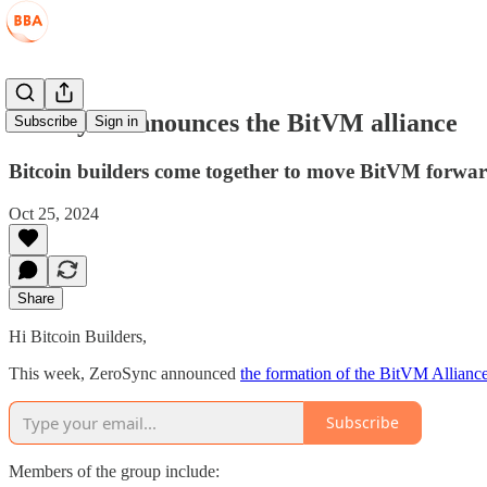
ZeroSync announces the BitVM alliance
Subscribe
Sign in
Bitcoin builders come together to move BitVM forwa
Oct 25, 2024
Share
Hi Bitcoin Builders,
This week, ZeroSync announced
the formation of the BitVM Allianc
Subscribe
Members of the group include: