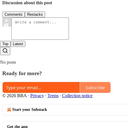
Discussion about this post
Comments
Restacks
Top
Latest
No posts
Ready for more?
Subscribe
© 2026 BBA
·
Privacy
∙
Terms
∙
Collection notice
Start your Substack
Get the app