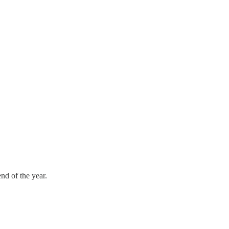
nd of the year.