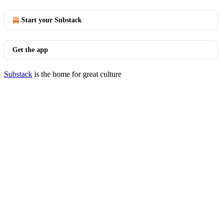
Start your Substack
Get the app
Substack
is the home for great culture