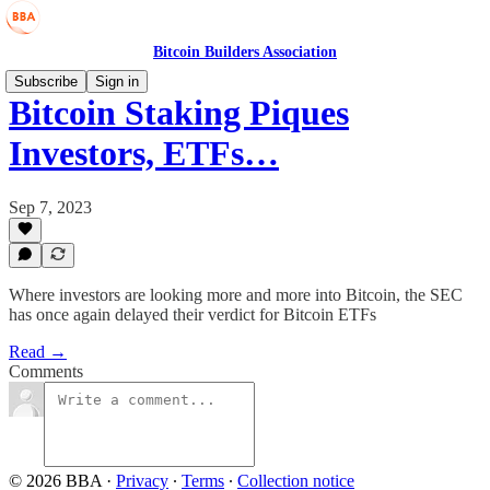
Bitcoin Builders Association
Subscribe
Sign in
Bitcoin Staking Piques
Investors, ETFs…
Sep 7, 2023
Where investors are looking more and more into Bitcoin, the SEC
has once again delayed their verdict for Bitcoin ETFs
Read →
Comments
© 2026 BBA
·
Privacy
∙
Terms
∙
Collection notice